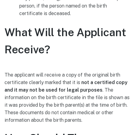
person, if the person named on the birth
certificate is deceased.
What Will the Applicant
Receive?
The applicant will receive a copy of the original birth
certificate clearly marked that it is
not a certified copy
and it may not be used for legal purposes
. The
information on the birth certificate in the file is shown as
it was provided by the birth parent(s) at the time of birth.
These documents do not contain medical or other
information about the birth parents.