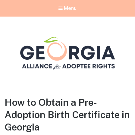
Menu
Georgia Alliance for Adoptee Rights
Dedicated to Equality for All Adoptees
How to Obtain a Pre-
Adoption Birth Certificate in
Georgia