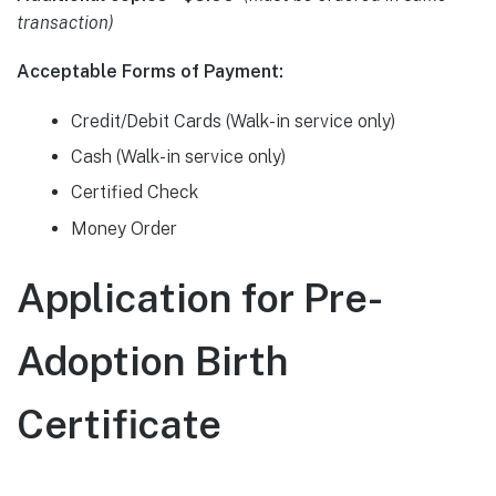
transaction)
Acceptable Forms of Payment:
Credit/Debit Cards (Walk-in service only)
Cash (Walk-in service only)
Certified Check
Money Order
Application for Pre-
Adoption Birth
Certificate