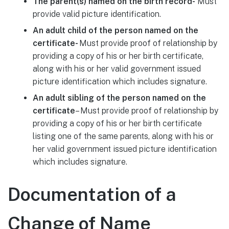
The parent(s) named on the birth record-
Must
provide valid picture identification.
An adult child of the person named on the
certificate-
Must provide proof of relationship by
providing a copy of his or her birth certificate,
along with his or her valid government issued
picture identification which includes signature.
An adult sibling of the person named on the
certificate
– Must provide proof of relationship by
providing a copy of his or her birth certificate
listing one of the same parents, along with his or
her valid government issued picture identification
which includes signature.
Documentation of a
Change of Name