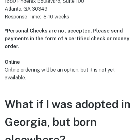
1680 Phoenix Boulevard, Suite 100
Atlanta, GA 30349
Response Time: 8-10 weeks
*Personal Checks are not accepted. Please send
payments in the form of a certified check or money
order.
Online
Online ordering will be an option, but it is not yet
available.
What if I was adopted in
Georgia, but born
elsewhere?