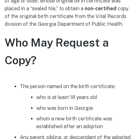
of age or older, whose original birth certificate was
placed in a “sealed file,” to obtain a
non-certified
copy
of the original birth certificate from the Vital Records
division of the Georgia Department of Public Health.
Who May Request a
Copy?
The person named on the birth certificate:
who is at least 18 years old
who was born in Georgia
whom a new birth certificate was
established after an adoption
Any parent, sibling, or descendant of the adopted