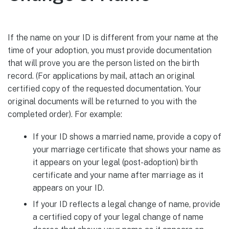
If the name on your ID is different from your name at the
time of your adoption, you must provide documentation
that will prove you are the person listed on the birth
record. (For applications by mail, attach an original
certified copy of the requested documentation. Your
original documents will be returned to you with the
completed order). For example:
If your ID shows a married name, provide a copy of
your marriage certificate that shows your name as
it appears on your legal (post-adoption) birth
certificate and your name after marriage as it
appears on your ID.
If your ID reflects a legal change of name, provide
a certified copy of your legal change of name