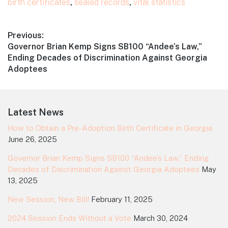
birth certificates
,
sealed records
,
vital statistics
Post
Previous:
Previous
Governor Brian Kemp Signs SB100 “Andee’s Law,”
navigation
post:
Ending Decades of Discrimination Against Georgia
Adoptees
Footer
Latest News
How to Obtain a Pre-Adoption Birth Certificate in Georgia
June 26, 2025
Governor Brian Kemp Signs SB100 “Andee’s Law,” Ending
Decades of Discrimination Against Georgia Adoptees
May
13, 2025
New Session, New Bill!
February 11, 2025
2024 Session Ends Without a Vote
March 30, 2024