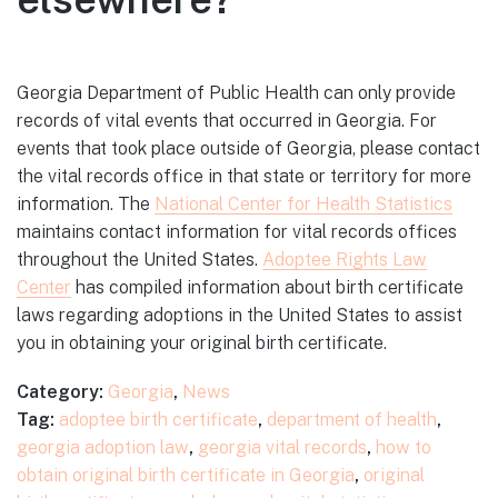
Georgia Department of Public Health can only provide
records of vital events that occurred in Georgia. For
events that took place outside of Georgia, please contact
the vital records office in that state or territory for more
information. The
National Center for Health Statistics
maintains contact information for vital records offices
throughout the United States.
Adoptee Rights Law
Center
has compiled information about birth certificate
laws regarding adoptions in the United States to assist
you in obtaining your original birth certificate.
Category:
Georgia
,
News
Tag:
adoptee birth certificate
,
department of health
,
georgia adoption law
,
georgia vital records
,
how to
obtain original birth certificate in Georgia
,
original