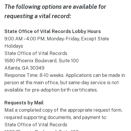
The following options are available for
requesting a vital record:
State Office of Vital Records Lobby Hours
9:00 AM – 4:00 PM, Monday-Friday, Except State
Holidays
State Office of Vital Records
1680 Phoenix Boulevard, Suite 100
​Atlanta, GA 30349
Response Time: 8-10 weeks. Applications can be made in
person at the main office, but same-day service is not
available for pre-adoption birth certificates.
Requests by Mail
Mail a completed copy of the appropriate request form,
required supporting documents, and payment to:
State Office of Vital Records