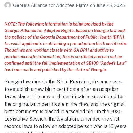
Georgia Alliance for Adoptee Rights
on
June 26, 2025
NOTE: The following information is being provided by the
Georgia Alliance for Adoptee Rights, based on Georgia law and
the policies of the Georgia Department of Public Health (DPH),
to assist applicants in obtaining a pre-adoption birth certificate.
Though we are working closely with GA DPH and strive to
provide accurate information, this is unofficial and can not be
confirmed until the full implementation of SB100 “Andee’s Law”
has been made and published by the state of Georgia.
Georgia law directs the State Registrar, in some cases,
to establish a new birth certificate after an adoption
takes place. The new birth certificate is substituted for
the original birth certificate in the files, and the original
birth certificate is placed in a “sealed file.” In the 2025
Legislative Session, the legislature amended the vital
records laws to allow an adopted person who is 18 years