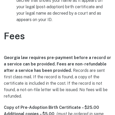
decree that shows your name as it appears on
your legal (post-adoption) birth certificate and
your legal name as decreed by a court and as
appears on your ID.
Fees
Georgia law requires pre-payment before a record or
a service can be provided. Fees are non- refundable
after a service has been provided.
Records are sent
first class mail. If the record is found, a copy of the
certificate is included in the cost. If the record is not
found, a not-on-file letter will be issued. No fees will be
refunded.
Copy of Pre-Adoption Birth Certificate – $25.00
Additional copies – $5.00
(must be ordered in same