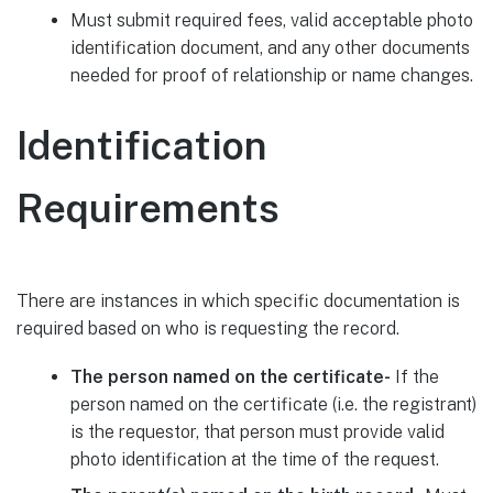
Must submit required fees, valid acceptable photo
identification document, and any other documents
needed for proof of relationship or name changes.
Identification
Requirements
There are instances in which specific documentation is
required based on who is requesting the record.
The person named on the certificate-
If the
person named on the certificate (i.e. the registrant)
is the requestor, that person must provide valid
photo identification at the time of the request.