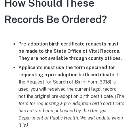
How Should These
Records Be Ordered?
Pre-adoption birth certificate requests must
be made to the State Office of Vital Records.
They are not available through county offices.
Applicants must use the form specified for
requesting a pre-adoption birth certificate.
If
the Request for Search of Birth (Form 3918) is
used, you will received the current legal record,
not the original pre-adoption birth certificate.
(The
form for requesting a pre-adoption birth certificate
has not yet been published by the Georgia
Department of Public Health. We will update when
it is.)