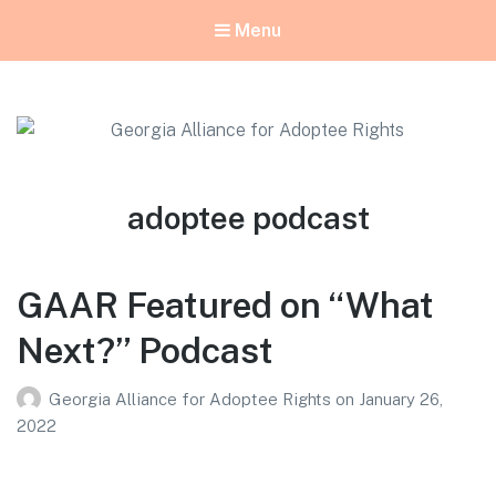
Menu
Georgia Alliance for Adoptee Rights
Dedicated to Equality for All Adoptees
Tag:
adoptee podcast
GAAR Featured on “What
Next?” Podcast
Georgia Alliance for Adoptee Rights
on
January 26,
2022