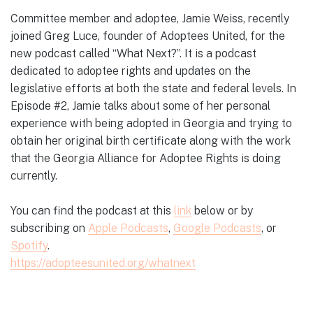
Committee member and adoptee, Jamie Weiss, recently
joined Greg Luce, founder of Adoptees United, for the
new podcast called “What Next?”. It is a podcast
dedicated to adoptee rights and updates on the
legislative efforts at both the state and federal levels. In
Episode #2, Jamie talks about some of her personal
experience with being adopted in Georgia and trying to
obtain her original birth certificate along with the work
that the Georgia Alliance for Adoptee Rights is doing
currently.
You can find the podcast at this
link
below or by
subscribing on
Apple Podcasts
,
Google Podcasts
, or
Spotify
.
https://adopteesunited.org/whatnext