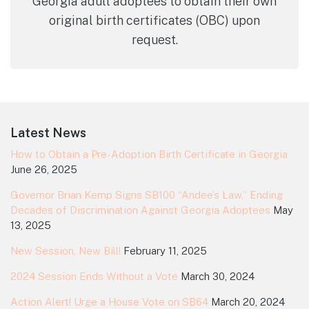
Georgia adult adoptees to obtain their own
original birth certificates (OBC) upon
request.
Footer
Latest News
How to Obtain a Pre-Adoption Birth Certificate in Georgia
June 26, 2025
Governor Brian Kemp Signs SB100 “Andee’s Law,” Ending
Decades of Discrimination Against Georgia Adoptees
May
13, 2025
New Session, New Bill!
February 11, 2025
2024 Session Ends Without a Vote
March 30, 2024
Action Alert! Urge a House Vote on SB64
March 20, 2024