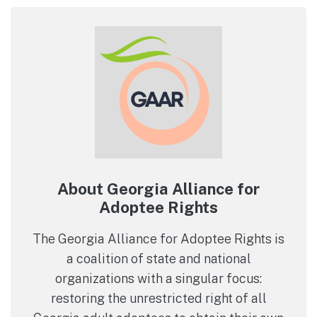
About Georgia Alliance for
Adoptee Rights
The Georgia Alliance for Adoptee Rights is
a coalition of state and national
organizations with a singular focus:
restoring the unrestricted right of all