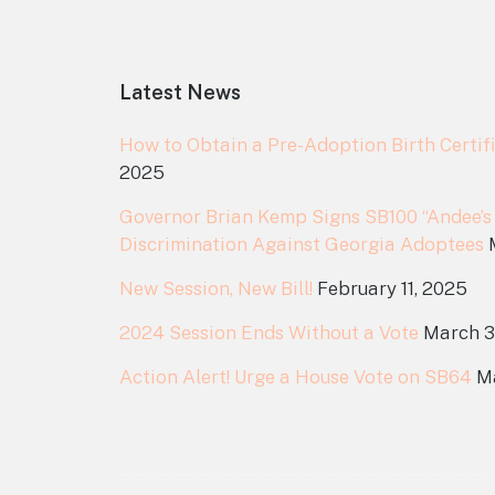
Footer
Latest News
How to Obtain a Pre-Adoption Birth Certifi
2025
Governor Brian Kemp Signs SB100 “Andee’s
Discrimination Against Georgia Adoptees
New Session, New Bill!
February 11, 2025
2024 Session Ends Without a Vote
March 3
Action Alert! Urge a House Vote on SB64
M