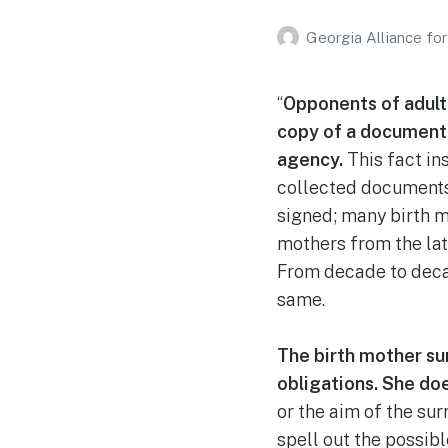
Georgia Alliance fo
“
Opponents of adult 
copy of a document 
agency.
This fact in
collected documents
signed; many birth m
mothers from the lat
From decade to decad
same.
The birth mother surr
obligations. She doe
or the aim of the su
spell out the possibl