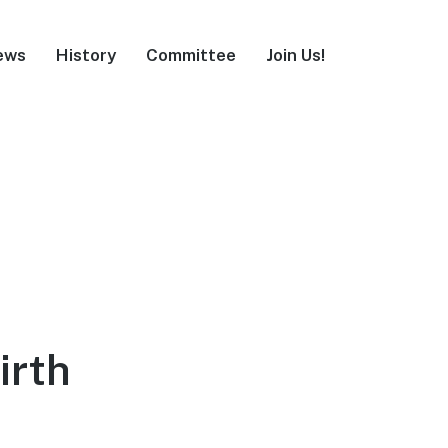
ews
History
Committee
Join Us!
irth