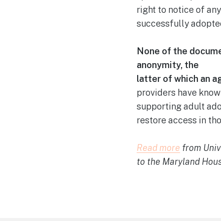
right to notice of an
successfully adopte
None of the documen
anonymity, the
latter of which an 
providers have known
supporting adult ado
restore access in tho
Read mor
e
from Unive
to the Maryland Hou