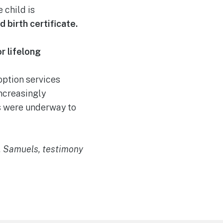
 child is
d birth certificate.
r lifelong
ption services
ncreasingly
ts were underway to
J. Samuels, testimony