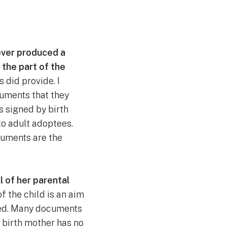
ever produced a
the part of the
 did provide. I
uments that they
 signed by birth
to adult adoptees.
cuments are the
l of her parental
f the child is an aim
pted. Many documents
e birth mother has no