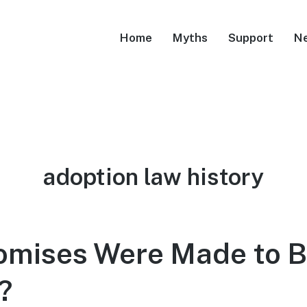
Home
Myths
Support
N
Tag:
adoption law history
omises Were Made to B
?