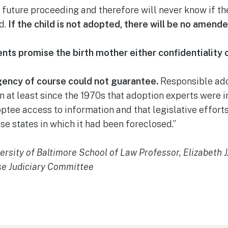
y future proceeding and therefore will never know if the
d.
If the child is not adopted, there will be no amende
ts promise the birth mother either confidentiality o
agency of course could not guarantee.
Responsible ado
 at least since the 1970s that adoption experts were i
ptee access to information and that legislative effor
se states in which it had been foreclosed.”
rsity of Baltimore School of Law Professor, Elizabeth 
se Judiciary Committee