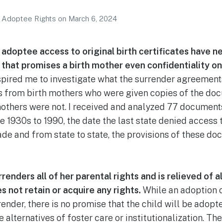
r Adoptee Rights
on
March 6, 2024
adoptee access to original birth certificates have n
that promises a birth mother even confidentiality on 
spired me to investigate what the surrender agreements
 from birth mothers who were given copies of the doc
others were not. I received and analyzed 77 documents
e 1930s to 1990, the date the last state denied access 
e and from state to state, the provisions of these do
enders all of her parental rights and is relieved of al
s not retain or acquire any rights.
While an adoption o
rrender, there is no promise that the child will be ado
e alternatives of foster care or institutionalization. Th