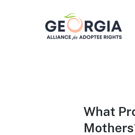
Georgia Alliance for
Adoptee Rights
Dedicated to Equality for All Adoptees
What Pr
Mothers