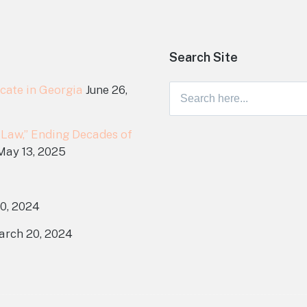
Search Site
cate in Georgia
June 26,
Search
for:
 Law,” Ending Decades of
May 13, 2025
0, 2024
arch 20, 2024