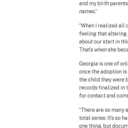
and my birth parents
names.”
“When I realized all
feeling that altering 
about our start in th
That’s when she beca
Georgia is one of only
once the adoption is
the child they were bo
records finalized in
for contact and com
“There are so many a
total sense. It’s so 
one thing, but docume