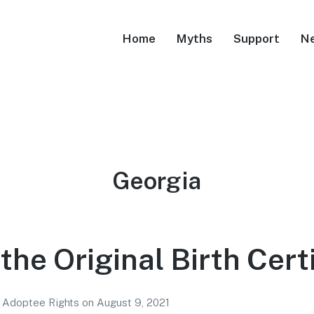
Home
Myths
Support
N
Tag:
Georgia
the Original Birth Cert
r Adoptee Rights
on
August 9, 2021