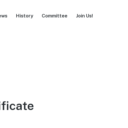
ews
History
Committee
Join Us!
ificate