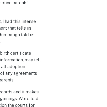
optive parents’
 I had this intense
ment that tells us
” Humbaugh told us.
.
birth certificate
information, may tell
, all adoption
s of any agreements
parents.
records and it makes
eginnings. We’re told
ion the courts for