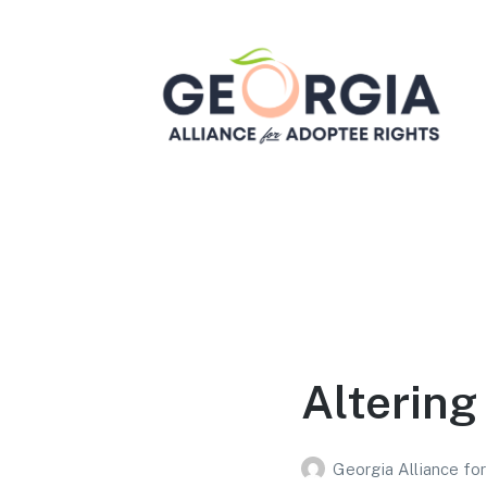
Georgia Alliance for
Adoptee Rights
Dedicated to Equality for All Adoptees
Altering 
Georgia Alliance fo