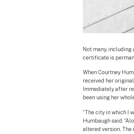
Not many, including a
certificate is perma
When Courtney Humba
received her original
Immediately after rec
been using her whole
“The city in which I
Humbaugh said. “Alon
altered version. The