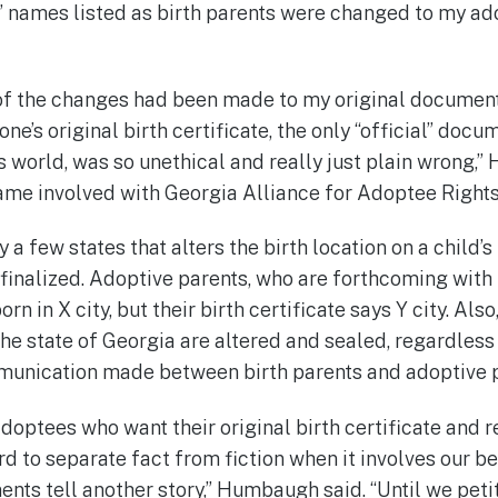
’ names listed as birth parents were changed to my ad
 of the changes had been made to my original document,
one’s original birth certificate, the only “official” docu
is world, was so unethical and really just plain wrong,
me involved with Georgia Alliance for Adoptee Rights
 a few states that alters the birth location on a child’s 
 finalized. Adoptive parents, who are forthcoming with 
rn in X city, but their birth certificate says Y city. Also
 the state of Georgia are altered and sealed, regardles
munication made between birth parents and adoptive 
doptees who want their original birth certificate and 
hard to separate fact from fiction when it involves our b
nts tell another story,” Humbaugh said. “Until we petit