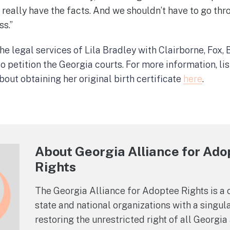
 really have the facts. And we shouldn’t have to go thr
ss.”
e legal services of Lila Bradley with Clairborne, Fox,
o petition the Georgia courts. For more information, 
out obtaining her original birth certificate
here
.
About Georgia Alliance for Ad
Rights
The Georgia Alliance for Adoptee Rights is a c
state and national organizations with a singula
restoring the unrestricted right of all Georgi