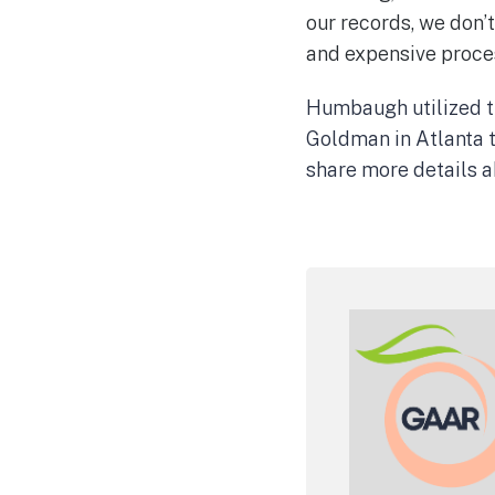
our records, we don’t
and expensive proce
Humbaugh utilized th
Goldman in Atlanta t
share more details ab