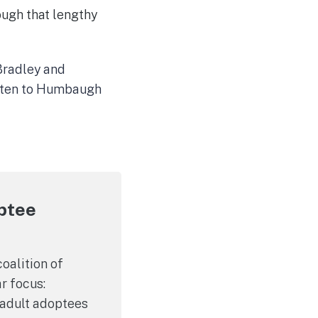
ough that lengthy
 Bradley and
listen to Humbaugh
optee
oalition of
r focus:
a adult adoptees