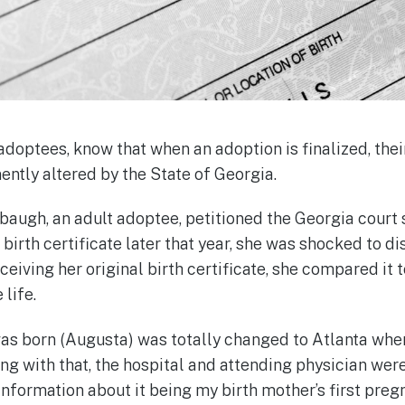
doptees, know that when an adoption is finalized, their
nently altered by the State of Georgia.
ugh, an adult adoptee, petitioned the Georgia court 
 birth certificate later that year, she was shocked to d
eiving her original birth certificate, she compared it 
 life.
 was born (Augusta) was totally changed to Atlanta whe
g with that, the hospital and attending physician were
 information about it being my birth mother’s first pre