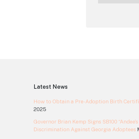
Footer
Latest News
How to Obtain a Pre-Adoption Birth Certifi
2025
Governor Brian Kemp Signs SB100 “Andee’s
Discrimination Against Georgia Adoptees