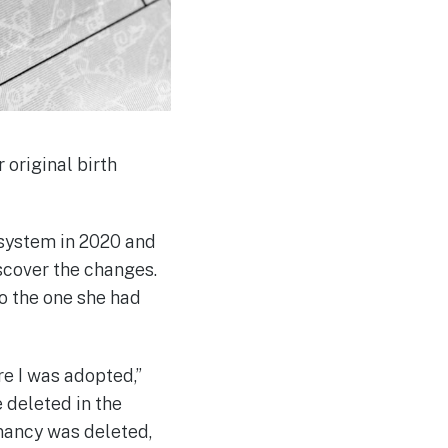
 original birth
system in 2020 and
iscover the changes.
to the one she had
re I was adopted,”
 deleted in the
gnancy was deleted,