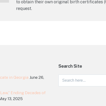
to obtain their own original birth certificates
request.
Search Site
cate in Georgia
June 26,
Search
for:
 Law,” Ending Decades of
May 13, 2025