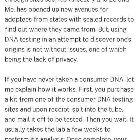
Me, has opened up new avenues for
adoptees from states with sealed records to
find out where they came from. But, using
DNA testing in an attempt to discover one’s
origins is not without issues, one of which
being the lack of privacy.
If you have never taken a consumer DNA, let
me explain how it works. First, you purchase
a kit from one of the consumer DNA testing
sites and upon receipt, spit into the tube,
and mail it off to be tested. Then you wait. It
usually takes the lab a few weeks to
perform it’s analysis. Once complete, your