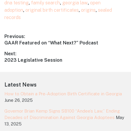
dna testing
,
family search
,
georgia law
,
open
adoption
,
original birth certificates
,
origins
,
sealed
records
Post
Previous:
Previous
GAAR Featured on “What Next?” Podcast
navigation
post:
Next:
Next
2023 Legislative Session
post:
Footer
Latest News
How to Obtain a Pre-Adoption Birth Certificate in Georgia
June 26, 2025
Governor Brian Kemp Signs SB100 “Andee’s Law,” Ending
Decades of Discrimination Against Georgia Adoptees
May
13, 2025