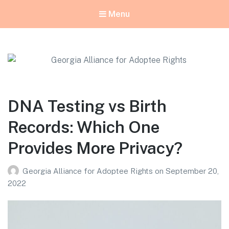
Menu
Georgia Alliance for Adoptee Rights
Dedicated to Equality for All Adoptees
DNA Testing vs Birth
Records: Which One
Provides More Privacy?
Georgia Alliance for Adoptee Rights
on
September 20,
2022