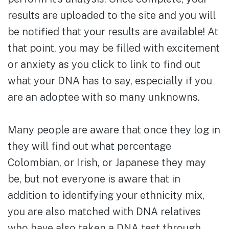
results are uploaded to the site and you will
be notified that your results are available! At
that point, you may be filled with excitement
or anxiety as you click to link to find out
what your DNA has to say, especially if you
are an adoptee with so many unknowns.
Many people are aware that once they log in
they will find out what percentage
Colombian, or Irish, or Japanese they may
be, but not everyone is aware that in
addition to identifying your ethnicity mix,
you are also matched with DNA relatives
who have also taken a DNA test through