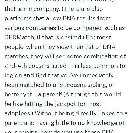
that same company. (There are also
platforms that allow DNA results from
various companies to be compared, such as
GEDMatch, if that is desired.) For most
people, when they view their list of DNA
matches, they will see some combination of
2nd-4th cousins listed. It is less common to
log on and find that you’ve immediately
been matched to a 1st cousin, sibling, or
better yet… a parent! (Although this would
be like hitting the jackpot for most
adoptees.) Without being directly linked to a
parent and having little to no knowledge of
your origins, how do you use these DNA