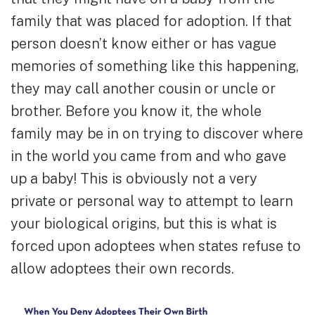
family that was placed for adoption. If that
person doesn’t know either or has vague
memories of something like this happening,
they may call another cousin or uncle or
brother. Before you know it, the whole
family may be in on trying to discover where
in the world you came from and who gave
up a baby! This is obviously not a very
private or personal way to attempt to learn
your biological origins, but this is what is
forced upon adoptees when states refuse to
allow adoptees their own records.