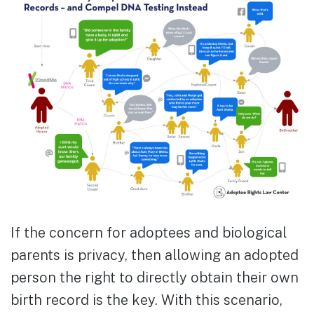
If the concern for adoptees and biological
parents is privacy, then allowing an adopted
person the right to directly obtain their own
birth record is the key. With this scenario,