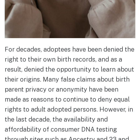
For decades, adoptees have been denied the
right to their own birth records, and as a
result, denied the opportunity to learn about
their origins. Many false claims about birth
parent privacy or anonymity have been
made as reasons to continue to deny equal
rights to adult adopted persons. However, in
the last decade, the availability and
affordability of consumer DNA testing
through sites such as Ancestry and 23 and