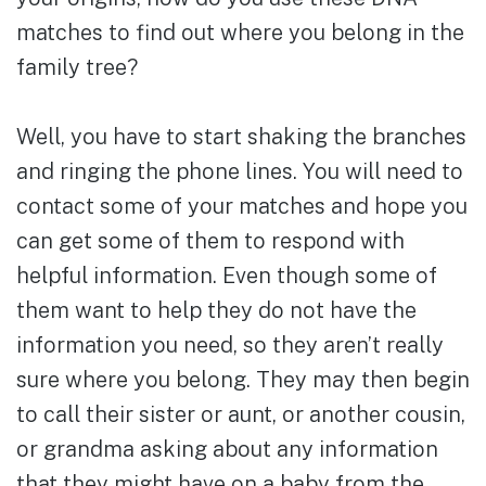
matches to find out where you belong in the
family tree?
Well, you have to start shaking the branches
and ringing the phone lines. You will need to
contact some of your matches and hope you
can get some of them to respond with
helpful information. Even though some of
them want to help they do not have the
information you need, so they aren’t really
sure where you belong. They may then begin
to call their sister or aunt, or another cousin,
or grandma asking about any information
that they might have on a baby from the