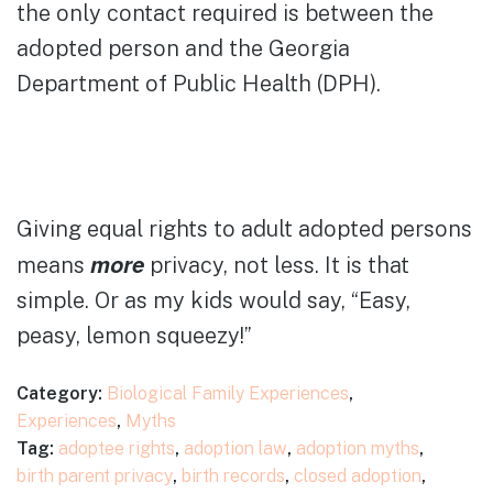
the only contact required is between the
adopted person and the Georgia
Department of Public Health (DPH).
Giving equal rights to adult adopted persons
more
means
privacy, not less. It is that
simple. Or as my kids would say, “Easy,
peasy, lemon squeezy!”
Category:
Biological Family Experiences
,
Experiences
,
Myths
Tag:
adoptee rights
,
adoption law
,
adoption myths
,
birth parent privacy
,
birth records
,
closed adoption
,