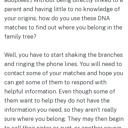
adoptees.) Without being directly linked to a
parent and having little to no knowledge of
your origins, how do you use these DNA
matches to find out where you belong in the
family tree?
Well, you have to start shaking the branches
and ringing the phone lines. You will need to
contact some of your matches and hope you
can get some of them to respond with
helpful information. Even though some of
them want to help they do not have the
information you need, so they aren’t really
sure where you belong. They may then begin