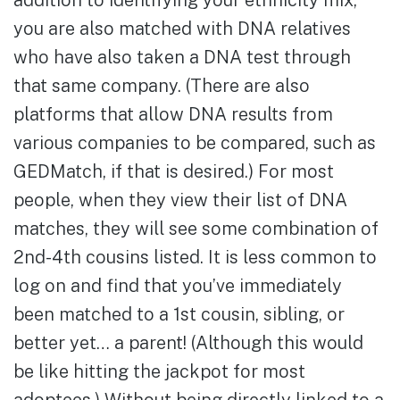
addition to identifying your ethnicity mix,
you are also matched with DNA relatives
who have also taken a DNA test through
that same company. (There are also
platforms that allow DNA results from
various companies to be compared, such as
GEDMatch, if that is desired.) For most
people, when they view their list of DNA
matches, they will see some combination of
2nd-4th cousins listed. It is less common to
log on and find that you’ve immediately
been matched to a 1st cousin, sibling, or
better yet… a parent! (Although this would
be like hitting the jackpot for most