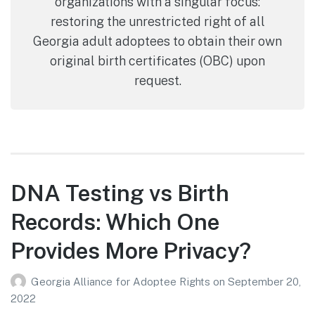
organizations with a singular focus:
restoring the unrestricted right of all
Georgia adult adoptees to obtain their own
original birth certificates (OBC) upon
request.
DNA Testing vs Birth
Records: Which One
Provides More Privacy?
Georgia Alliance for Adoptee Rights
on
September 20,
2022