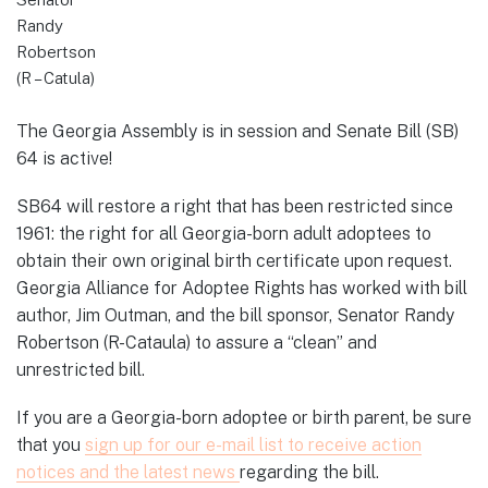
Randy
Robertson
(R – Catula)
The Georgia Assembly is in session and Senate Bill (SB)
64 is active!
SB64 will restore a right that has been restricted since
1961: the right for all Georgia-born adult adoptees to
obtain their own original birth certificate upon request.
Georgia Alliance for Adoptee Rights has worked with bill
author, Jim Outman, and the bill sponsor, Senator Randy
Robertson (R-Cataula) to assure a “clean” and
unrestricted bill.
If you are a Georgia-born adoptee or birth parent, be sure
that you
sign up for our e-mail list to receive action
notices and the latest news
regarding the bill.