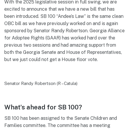
With the 2025 legislative session in full swing, we are
excited to announce that we have a new bill that has
been introduced. SB 100 “Andee’s Law” is the same clean
OBC bill as we have previously worked on and is again
sponsored by Senator Randy Robertson. Georgia Alliance
for Adoptee Rights (GAAR) has worked hard over the
previous two sessions and had amazing support from
both the Georgia Senate and House of Representatives,
but we just could not get a House floor vote.
Senator Randy Robertson (R – Catula)
What’s ahead for SB 100?
SB 100 has been assigned to the Senate Children and
Families committee. The committee has a meeting