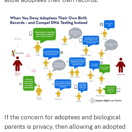
allow adoptees their own records.
If the concern for adoptees and biological
parents is privacy, then allowing an adopted