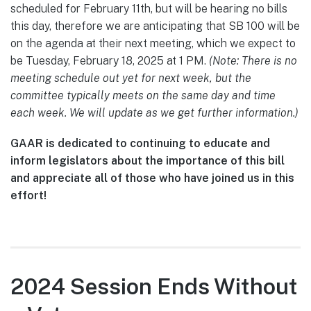
scheduled for February 11th, but will be hearing no bills
this day, therefore we are anticipating that SB 100 will be
on the agenda at their next meeting, which we expect to
be Tuesday, February 18, 2025 at 1 PM.
(Note: There is no
meeting schedule out yet for next week, but the
committee typically meets on the same day and time
each week. We will update as we get further information.)
GAAR is dedicated to continuing to educate and
inform legislators about the importance of this bill
and appreciate all of those who have joined us in this
effort!
2024 Session Ends Without