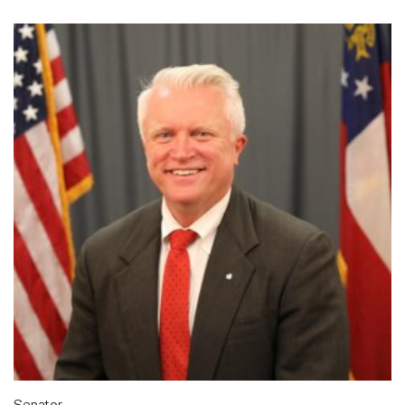
Senator