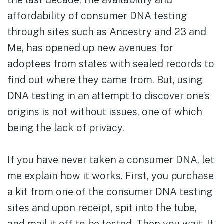
the last decade, the availability and
affordability of consumer DNA testing
through sites such as Ancestry and 23 and
Me, has opened up new avenues for
adoptees from states with sealed records to
find out where they came from. But, using
DNA testing in an attempt to discover one’s
origins is not without issues, one of which
being the lack of privacy.
If you have never taken a consumer DNA, let
me explain how it works. First, you purchase
a kit from one of the consumer DNA testing
sites and upon receipt, spit into the tube,