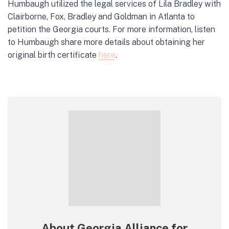
Humbaugh utilized the legal services of Lila Bradley with
Clairborne, Fox, Bradley and Goldman in Atlanta to
petition the Georgia courts. For more information, listen
to Humbaugh share more details about obtaining her
original birth certificate
here
.
About Georgia Alliance for