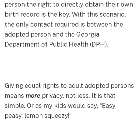
person the right to directly obtain their own
birth record is the key. With this scenario,
the only contact required is between the
adopted person and the Georgia
Department of Public Health (DPH).
Giving equal rights to adult adopted persons
means
more
privacy, not less. It is that
simple. Or as my kids would say, “Easy,
peasy, lemon squeezy!”