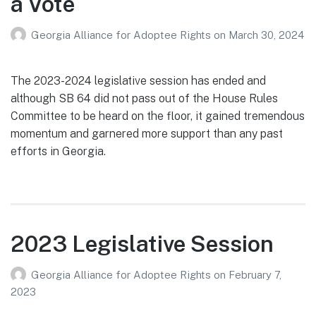
a Vote
Georgia Alliance for Adoptee Rights
on
March 30, 2024
The 2023-2024 legislative session has ended and
although SB 64 did not pass out of the House Rules
Committee to be heard on the floor, it gained tremendous
momentum and garnered more support than any past
efforts in Georgia.
2023 Legislative Session
Georgia Alliance for Adoptee Rights
on
February 7,
2023