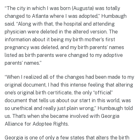
“The city in which I was born (Augusta) was totally
changed to Atlanta where I was adopted,” Humbaugh
said. “Along with that, the hospital and attending
physician were deleted in the altered version. The
information about it being my birth mother’s first
pregnancy was deleted, and my birth parents’ names
listed as birth parents were changed to my adoptive
parents’ names.”
“When I realized all of the changes had been made to my
original document, I had this intense feeling that altering
one’s original birth certificate, the only “official”
document that tells us about our start in this world, was
so unethical and really just plain wrong,” Humbaugh told
us. That’s when she became involved with Georgia
Alliance for Adoptee Rights.
Georgia is one of only a few states that alters the birth