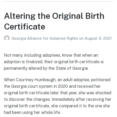
Altering the Original Birth
Certificate
Georgia Alliance for Adoptee Rights
on
August 9, 2021
Not many, including adoptees, know that when an
adoption is finalized, their original birth certificate is
permanently altered by the State of Georgia.
When Courtney Humbaugh, an adult adoptee, petitioned
the Georgia court system in 2020 and received her
original birth certificate later that year, she was shocked
to discover the changes. Immediately after receiving her
original birth certificate, she compared it to the one she
had been using her whole life.