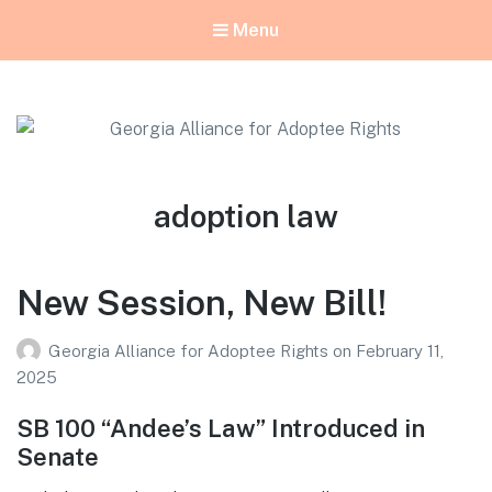
Menu
Georgia Alliance for Adoptee Rights
Dedicated to Equality for All Adoptees
Tag:
adoption law
New Session, New Bill!
Georgia Alliance for Adoptee Rights
on
February 11,
2025
SB 100 “Andee’s Law” Introduced in
Senate