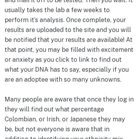
and mail it off to be tested. Then you wait. It
usually takes the lab a few weeks to
perform it’s analysis. Once complete, your
results are uploaded to the site and you will
be notified that your results are available! At
that point, you may be filled with excitement
or anxiety as you click to link to find out
what your DNA has to say, especially if you
are an adoptee with so many unknowns.
Many people are aware that once they log in
they will find out what percentage
Colombian, or Irish, or Japanese they may
be, but not everyone is aware that in