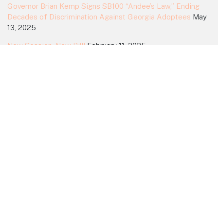
Governor Brian Kemp Signs SB100 “Andee’s Law,” Ending
Decades of Discrimination Against Georgia Adoptees
May
13, 2025
New Session, New Bill!
February 11, 2025
2024 Session Ends Without a Vote
March 30, 2024
Action Alert! Urge a House Vote on SB64
March 20, 2024
Search Site
Search
for:
Dedicated to Equality for All Adoptees
Home
Myths
Support
News
History
Committee
Join Us!