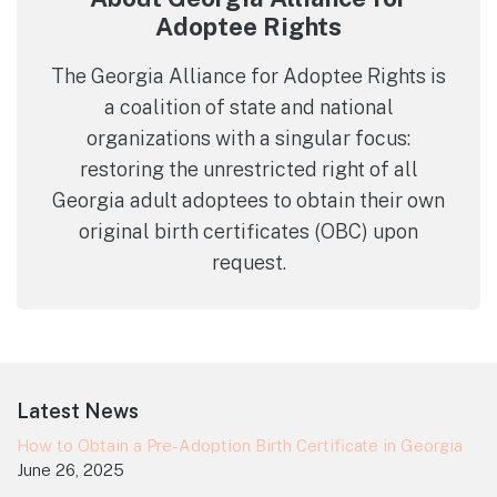
Adoptee Rights
The Georgia Alliance for Adoptee Rights is
a coalition of state and national
organizations with a singular focus:
restoring the unrestricted right of all
Georgia adult adoptees to obtain their own
original birth certificates (OBC) upon
request.
Footer
Latest News
How to Obtain a Pre-Adoption Birth Certificate in Georgia
June 26, 2025