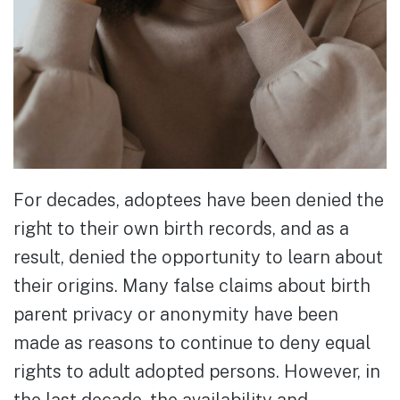
For decades, adoptees have been denied the
right to their own birth records, and as a
result, denied the opportunity to learn about
their origins. Many false claims about birth
parent privacy or anonymity have been
made as reasons to continue to deny equal
rights to adult adopted persons. However, in