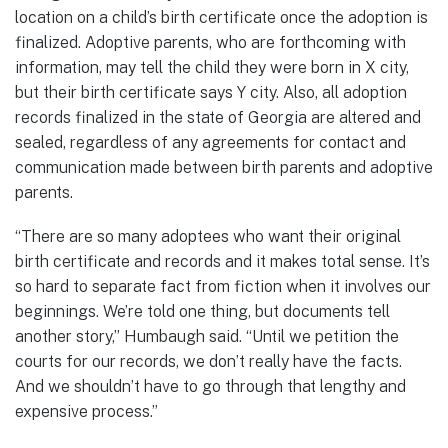
location on a child’s birth certificate once the adoption is
finalized. Adoptive parents, who are forthcoming with
information, may tell the child they were born in X city,
but their birth certificate says Y city. Also, all adoption
records finalized in the state of Georgia are altered and
sealed, regardless of any agreements for contact and
communication made between birth parents and adoptive
parents.
“There are so many adoptees who want their original
birth certificate and records and it makes total sense. It’s
so hard to separate fact from fiction when it involves our
beginnings. We’re told one thing, but documents tell
another story,” Humbaugh said. “Until we petition the
courts for our records, we don’t really have the facts.
And we shouldn’t have to go through that lengthy and
expensive process.”