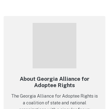
About Georgia Alliance for
Adoptee Rights
The Georgia Alliance for Adoptee Rights is
a coalition of state and national