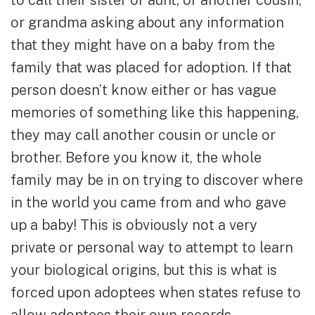
to call their sister or aunt, or another cousin,
or grandma asking about any information
that they might have on a baby from the
family that was placed for adoption. If that
person doesn’t know either or has vague
memories of something like this happening,
they may call another cousin or uncle or
brother. Before you know it, the whole
family may be in on trying to discover where
in the world you came from and who gave
up a baby! This is obviously not a very
private or personal way to attempt to learn
your biological origins, but this is what is
forced upon adoptees when states refuse to